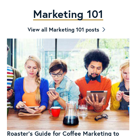
Marketing 101
View all Marketing 101 posts
Roaster’s Guide for Coffee Marketing to