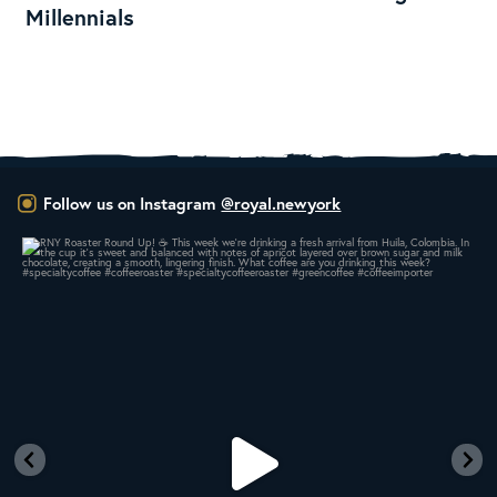
Millennials
Follow us on Instagram
@royal.newyork
RNY Roaster Round Up!
This week we’re
...
106
1