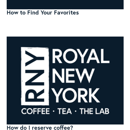
How to Find Your Favorites
How do I reserve coffee?