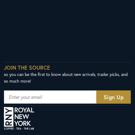
JOIN THE SOURCE
so you can be the first to know about new arrivals, trader picks, and
so much more!