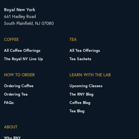
Royal New York
661 Hadley Road
South Plainfield, NJ 07080
COFFEE
TEA
All Coffee Offerings
All Tea Offerings
The Royal NY Line Up
Tea Sachets
HOW TO ORDER
LEARN WITH THE LAB
Ordering Coffee
Upcoming Classes
Ordering Tea
The RNY Blog
FAQs
Coffee Blog
Tea Blog
ABOUT
Why RNY