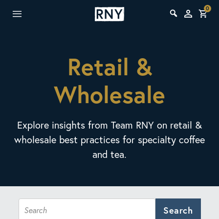
0
Retail &
Wholesale
Explore insights from Team RNY on retail &
wholesale best practices for specialty coffee
and tea.
Search