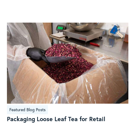
Featured Blog Posts
Packaging Loose Leaf Tea for Retail