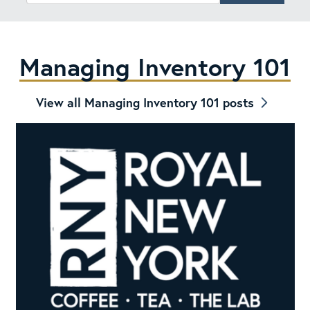
Managing Inventory 101
View all Managing Inventory 101 posts