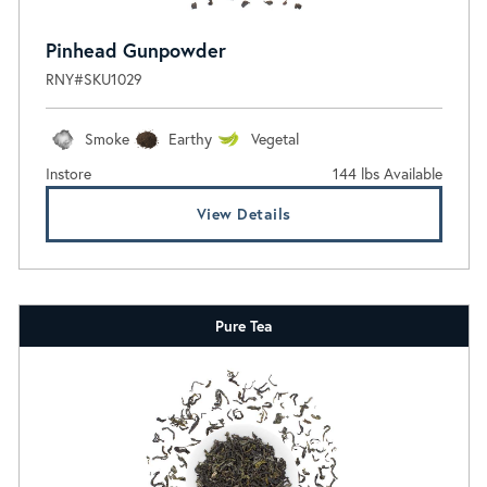
Pinhead Gunpowder
RNY#SKU1029
Smoke
Earthy
Vegetal
Instore
144 lbs Available
View Details
Pure Tea