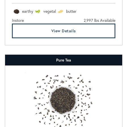
earthy
vegetal
butter
Instore
2,997 lbs Available
View Details
Pure Tea