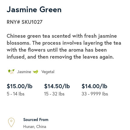
Jasmine Green
RNY#
SKU1027
Chinese green tea scented with fresh jasmine
blossoms. The process involves layering the tea
with the flowers until the aroma has been
infused, and then removing the leaves again.
Jasmine
Vegetal
$15.00/lb
$14.50/lb
$14.00/lb
5 - 14 lbs
15 - 32 lbs
33 - 9999 lbs
Sourced From
Hunan, China