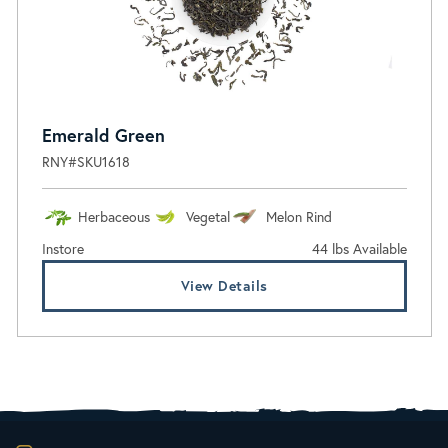
Emerald Green
RNY#SKU1618
Herbaceous
Vegetal
Melon Rind
Instore
44 lbs Available
View Details