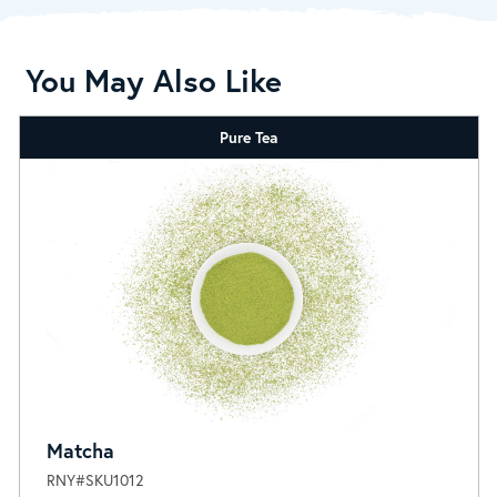
You May Also Like
Pure Tea
Matcha
RNY#SKU1012