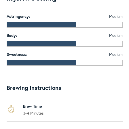
Astringency:
Medium
Body:
Medium
Sweetness:
Medium
Brewing Instructions
Brew Time
3-4 Minutes