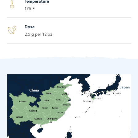
Temperature
175 F
Dose
2.5 g per 12 oz