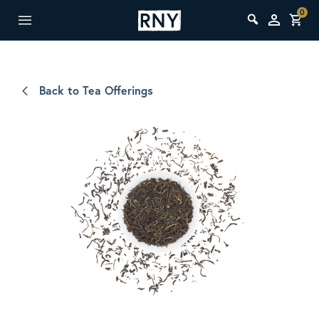
0
Back to Tea Offerings