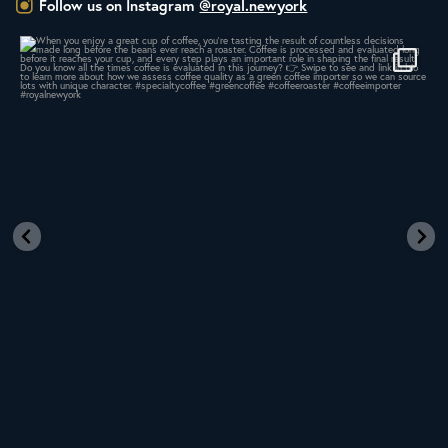
Follow us on Instagram
@royal.newyork
Whether you’re new to roasting coffee or have
...
436
9