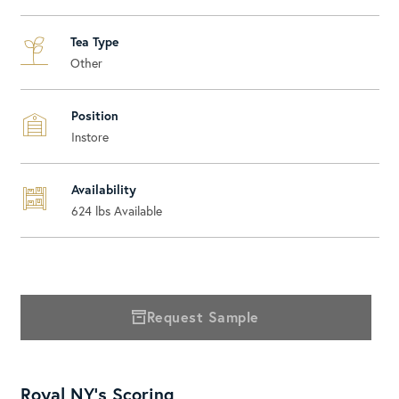
Tea Type
Other
Position
Instore
Availability
624
lbs Available
Request Sample
Royal NY's Scoring