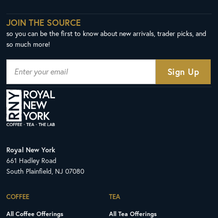
JOIN THE SOURCE
so you can be the first to know about new arrivals, trader picks, and
so much more!
Royal New York
661 Hadley Road
South Plainfield, NJ 07080
COFFEE
TEA
All Coffee Offerings
All Tea Offerings