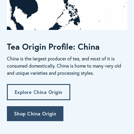
Tea Origin Profile: China
China is the largest producer of tea, and most of it is
consumed domestically. China is home to many very old
and unique varieties and processing styles.
Explore China Origin
Shop China Origin