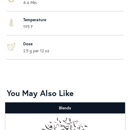
4-6 Min.
Temperature
195 F
Dose
2.5 g per 12 oz
You May Also Like
Blends