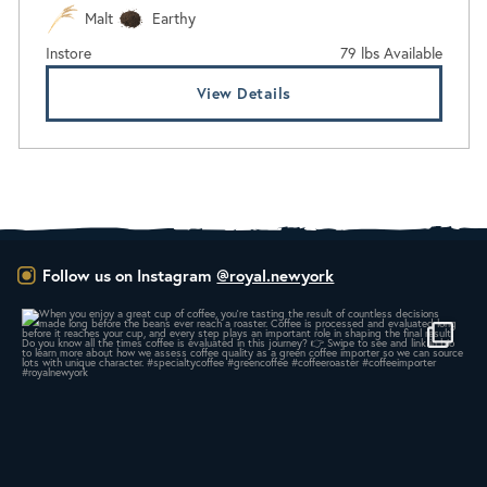
Malt
Earthy
Instore
79 lbs Available
View Details
Follow us on Instagram
@royal.newyork
When you enjoy a great cup of coffee, you’re
...
14
0