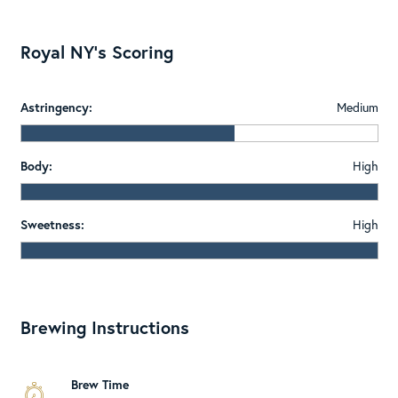
Royal NY's Scoring
Astringency:
Medium
Body:
High
Sweetness:
High
Brewing Instructions
Brew Time