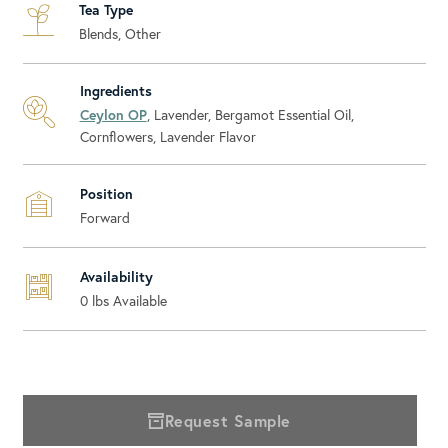
Tea Type
Blends, Other
Ingredients
Ceylon OP
, Lavender, Bergamot Essential Oil,
Cornflowers, Lavender Flavor
Position
Forward
Availability
0
lbs Available
Request Sample