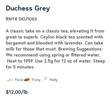
Duchess Grey
RNY#
SKU1063
A classic take on a classic tea, elevating it from
great to superb. Ceylon black tea scented with
bergamot and blended with lavender. Can take
milk for those that must. Brewing Suggestions:
We recommend using spring or filtered water.
Heat to 195F. Use 2.5g for 12 oz of water. Steep
for 5 minutes.
Floral
Fruity
Malty
$12.00/lb