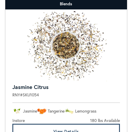
Blends
Jasmine Citrus
RNY#SKU1054
Jasmine
Tangerine
Lemongrass
Instore
180 lbs Available
View Details