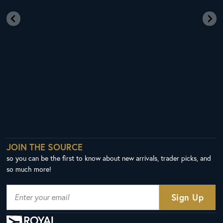
JOIN THE SOURCE
so you can be the first to know about new arrivals, trader picks, and
so much more!