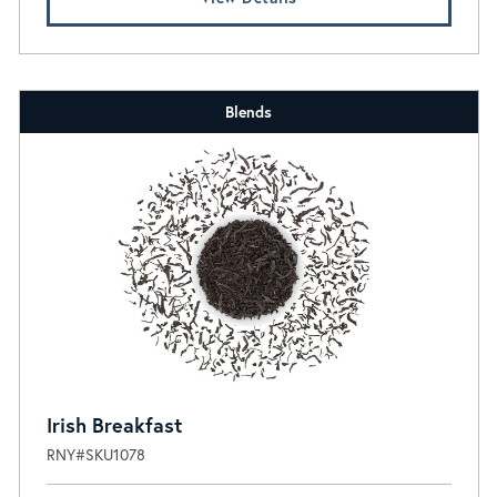
Blends
Irish Breakfast
RNY#SKU1078