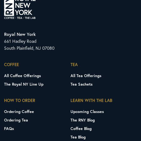
Royal New York
661 Hadley Road
South Plainfield, NJ 07080
COFFEE
TEA
All Coffee Offerings
All Tea Offerings
The Royal NY Line Up
Tea Sachets
HOW TO ORDER
LEARN WITH THE LAB
Ordering Coffee
Upcoming Classes
Ordering Tea
The RNY Blog
FAQs
Coffee Blog
Tea Blog