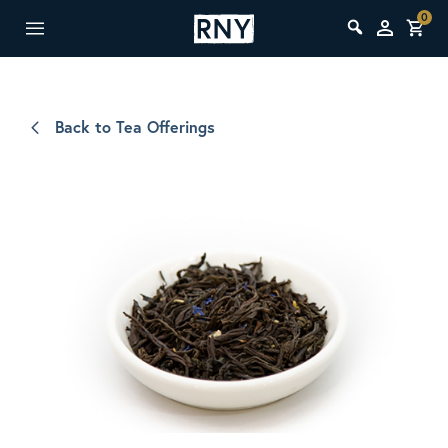
0
Back to Tea Offerings