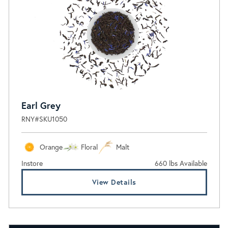
Earl Grey
RNY#SKU1050
Orange
Floral
Malt
Instore
660 lbs Available
View Details