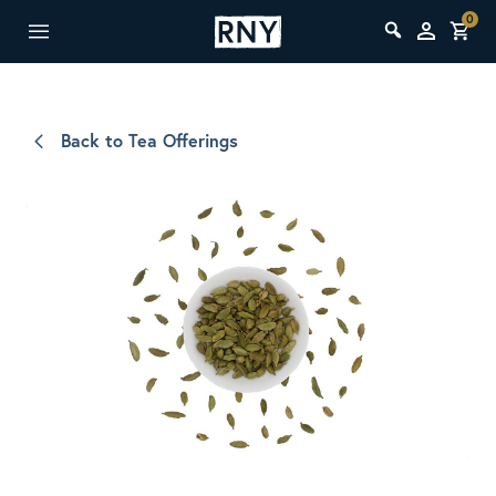
0
Back to Tea Offerings