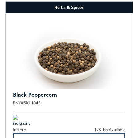
Herbs & Spices
Black Peppercorn
RNY#SKU1043
Instore
128 lbs Available