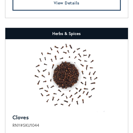
View Details
Herbs & Spices
Cloves
RNY#SKU1044