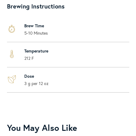
Brewing Instructions
Brew Time
5-10 Minutes
Temperature
212 F
Dose
3 g per 12 oz
You May Also Like