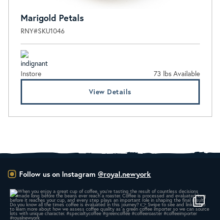
Marigold Petals
RNY#SKU1046
Instore
73 lbs Available
View Details
Follow us on Instagram
@royal.newyork
When you enjoy a great cup of coffee, you’re
...
14
0