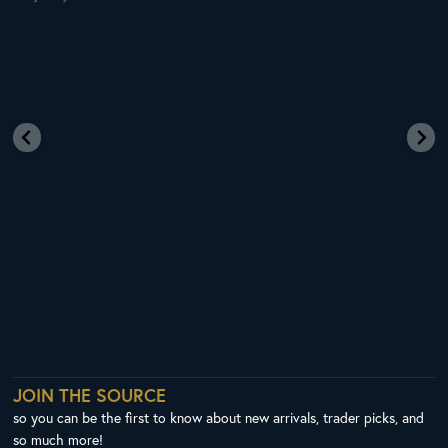
JOIN THE SOURCE
so you can be the first to know about new arrivals, trader picks, and
so much more!