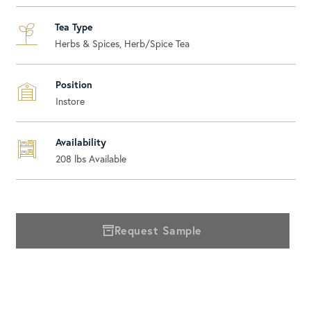
Tea Type
Herbs & Spices, Herb/Spice Tea
Position
Instore
Availability
208
lbs Available
Request Sample