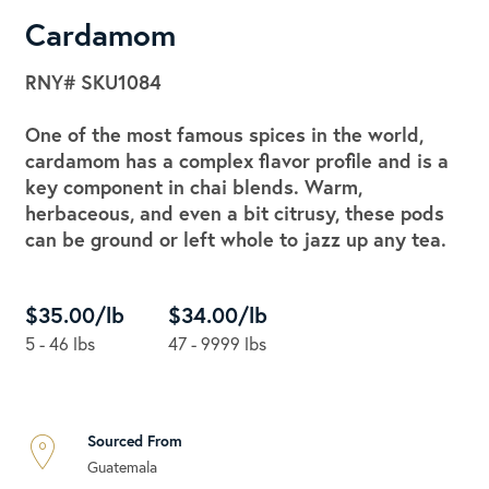
Cardamom
RNY#
SKU1084
One of the most famous spices in the world,
cardamom has a complex flavor profile and is a
key component in chai blends. Warm,
herbaceous, and even a bit citrusy, these pods
can be ground or left whole to jazz up any tea.
$35.00/lb
$34.00/lb
5 - 46 lbs
47 - 9999 lbs
Sourced From
Guatemala