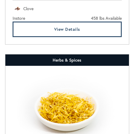
Clove
Instore
458 lbs Available
View Details
Herbs & Spices