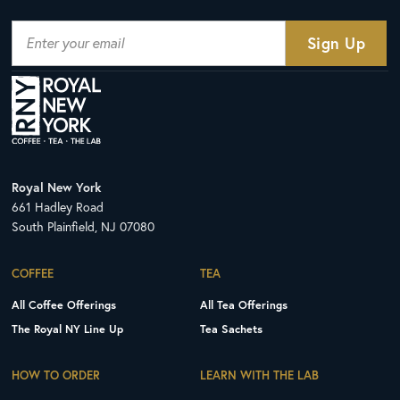
Royal New York
661 Hadley Road
South Plainfield, NJ 07080
COFFEE
TEA
All Coffee Offerings
All Tea Offerings
The Royal NY Line Up
Tea Sachets
HOW TO ORDER
LEARN WITH THE LAB