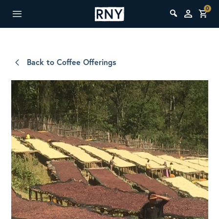
0
Back to Coffee Offerings