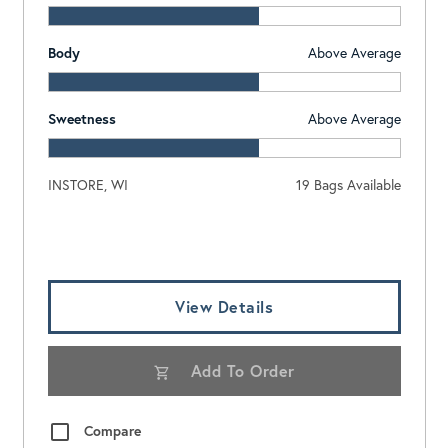
Body
Above Average
Sweetness
Above Average
INSTORE, WI
19 Bags Available
Log In To View Pricing
View Details
Add To Order
Compare