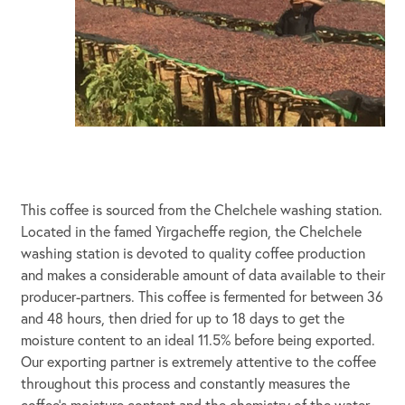
This coffee is sourced from the Chelchele washing station.
Located in the famed Yirgacheffe region, the Chelchele
washing station is devoted to quality coffee production
and makes a considerable amount of data available to their
producer-partners. This coffee is fermented for between 36
and 48 hours, then dried for up to 18 days to get the
moisture content to an ideal 11.5% before being exported.
Our exporting partner is extremely attentive to the coffee
throughout this process and constantly measures the
coffee’s moisture content and the chemistry of the water