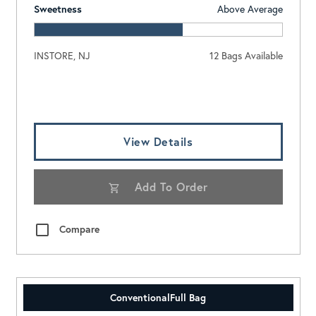
Sweetness
Above Average
INSTORE, NJ
12 Bags Available
Log In To View Pricing
View Details
Add To Order
Compare
Conventional
Full Bag