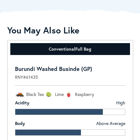
You May Also Like
Conventional
Full Bag
Burundi Washed Businde (GP)
RNY#61435
Black Tea
Lime
Raspberry
Acidity
High
Body
Above Average