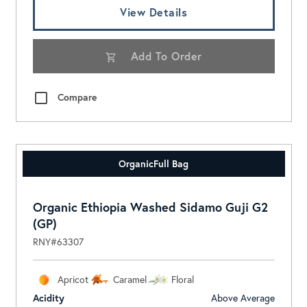
View Details
Add To Order
Compare
Organic
Full Bag
Organic Ethiopia Washed Sidamo Guji G2
(GP)
RNY#63307
Apricot
Caramel
Floral
Acidity
Above Average