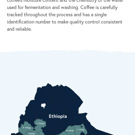
used for fermentation and washing. Coffee is carefully
tracked throughout the process and has a single
identification number to make quality control consistent
and reliable.