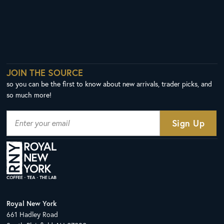
JOIN THE SOURCE
so you can be the first to know about new arrivals, trader picks, and
so much more!
Royal New York
661 Hadley Road