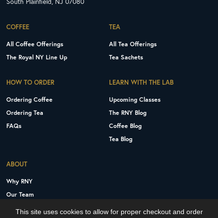
South Plainfield, NJ 07080
COFFEE
TEA
All Coffee Offerings
All Tea Offerings
The Royal NY Line Up
Tea Sachets
HOW TO ORDER
LEARN WITH THE LAB
Ordering Coffee
Upcoming Classes
Ordering Tea
The RNY Blog
FAQs
Coffee Blog
Tea Blog
ABOUT
Why RNY
Our Team
Careers
This site uses cookies to allow for proper checkout and order