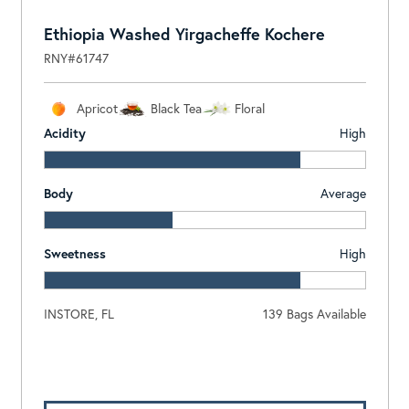
Ethiopia Washed Yirgacheffe Kochere
RNY#61747
Apricot
Black Tea
Floral
Acidity
High
Body
Average
Sweetness
High
INSTORE, FL
139 Bags Available
Log In To View Pricing