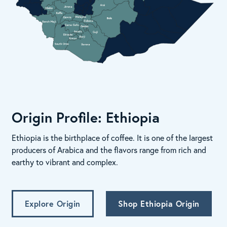
Origin Profile: Ethiopia
Ethiopia is the birthplace of coffee. It is one of the largest
producers of Arabica and the flavors range from rich and
earthy to vibrant and complex.
Explore Origin
Shop Ethiopia Origin