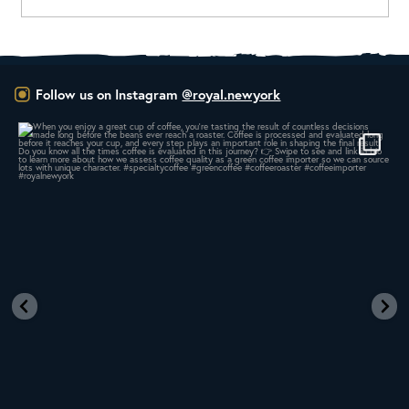
Follow us on Instagram
@royal.newyork
When you enjoy a great cup of coffee, you’re
...
16
0