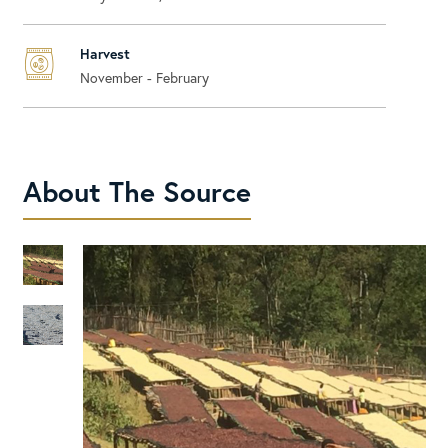
Harvest
November - February
About The Source