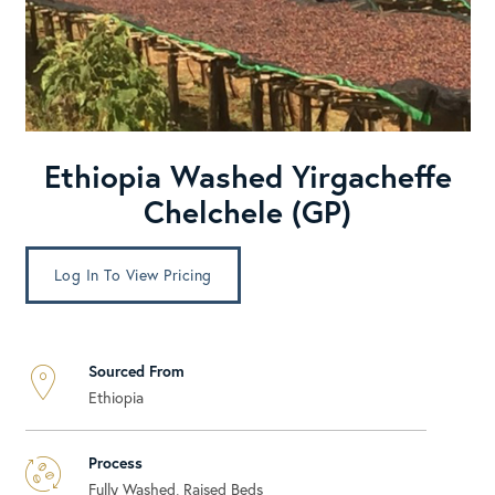
Ethiopia Washed Yirgacheffe
Chelchele (GP)
Log In To View Pricing
Sourced From
Ethiopia
Process
Fully Washed, Raised Beds