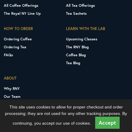
All Coffee Offerings
All Tea Offerings
The Royal NY Line Up
Tea Sachets
HOW TO ORDER
LEARN WITH THE LAB
Ordering Coffee
Upcoming Classes
Ordering Tea
The RNY Blog
FAQs
Coffee Blog
Tea Blog
ABOUT
Why RNY
Our Team
Careers
This site uses cookies to allow for proper checkout and order
Contact Us
processing; they are not used for any other tracking purposes. By
Copyright © 2026 Royal New York, Inc.
Accept
continuing, you accept our use of cookies.
Privacy Policy
Terms and Conditions