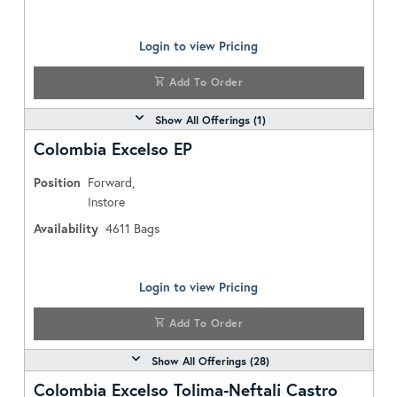
Login to view Pricing
Add To Order
Show All Offerings (
1
)
Colombia Excelso EP
Position
Forward,
Instore
Availability
4611
Bags
Login to view Pricing
Add To Order
Show All Offerings (
28
)
Colombia Excelso Tolima-Neftali Castro