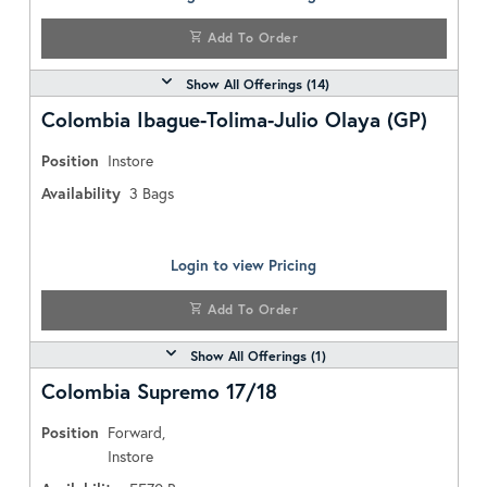
Add To Order
Show All Offerings (
14
)
Colombia Ibague-Tolima-Julio Olaya (GP)
Position
Instore
Availability
3
Bags
Login to view Pricing
Add To Order
Show All Offerings (
1
)
Colombia Supremo 17/18
Position
Forward,
Instore