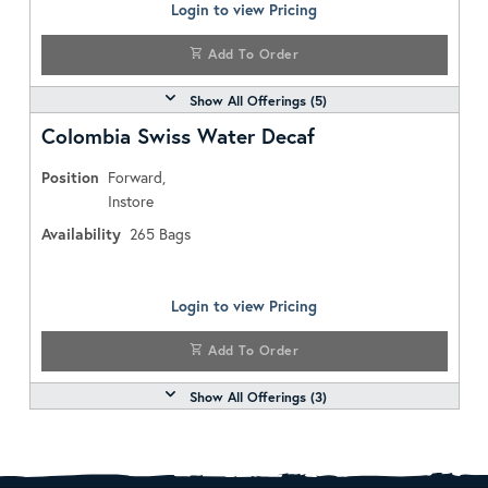
Login to view Pricing
Add To Order
Show All Offerings (
5
)
Colombia Swiss Water Decaf
Position
Forward,
Instore
Availability
265
Bags
Login to view Pricing
Add To Order
Show All Offerings (
3
)