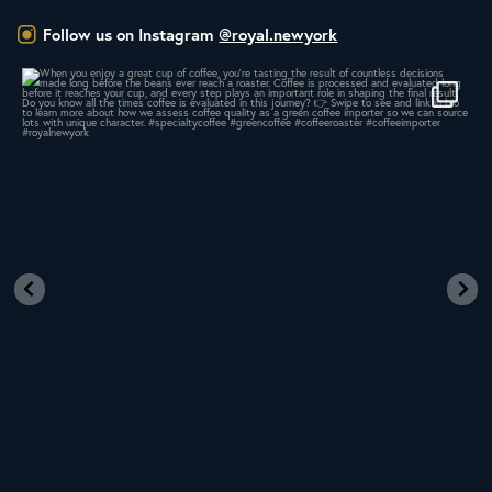
Follow us on Instagram
@royal.newyork
When you enjoy a great cup of coffee, you’re
...
17
0