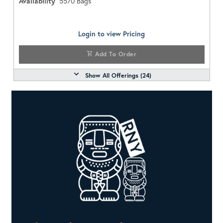
Availability
5570
Bags
Login to view Pricing
Add To Order
Show All Offerings (
24
)