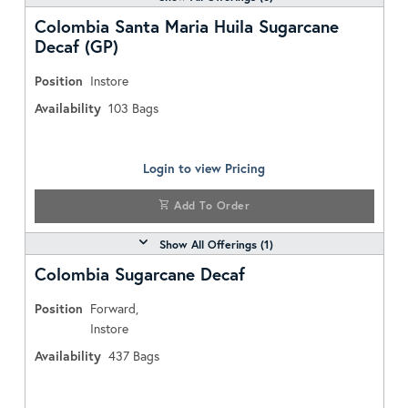
Colombia Santa Maria Huila Sugarcane
Decaf (GP)
Position
Instore
Availability
103
Bags
Login to view Pricing
Add To Order
Show All Offerings (
1
)
Colombia Sugarcane Decaf
Position
Forward,
Instore
Availability
437
Bags