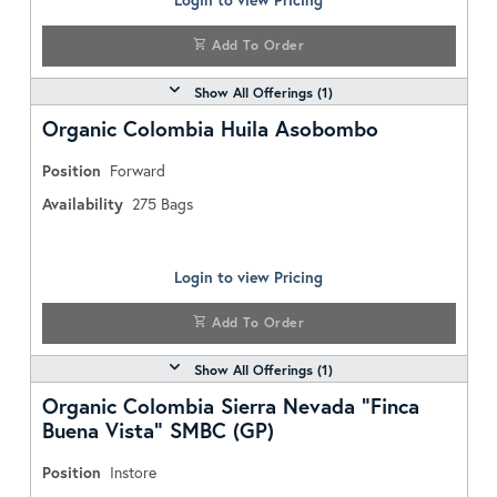
Add To Order
Show All Offerings (
1
)
Organic Colombia Huila Asobombo
Position
Forward
Availability
275
Bags
Login to view Pricing
Add To Order
Show All Offerings (
1
)
Organic Colombia Sierra Nevada "Finca
Buena Vista" SMBC (GP)
Position
Instore