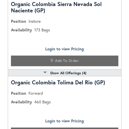
Organic Colombia Sierra Nevada Sol
Naciente (GP)
Position
Instore
Availability
173
Bags
Login to view Pricing
Add To Order
Show All Offerings (
4
)
Organic Colombia Tolima Del Rio (GP)
Position
Forward
Availability
460
Bags
Login to view Pricing