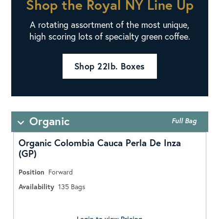
Shop the Royal NY Line Up
A rotating assortment of the most unique,
high scoring lots of specialty green coffee.
Shop 22lb. Boxes
Organic
Full Bag
Organic Colombia Cauca Perla De Inza
(GP)
Position
Forward
Availability
135
Bags
Login to view Pricing