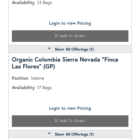
Availability
13
Bags
Login to view Pricing
Add To Order
Show All Offerings (
1
)
Organic Colombia Sierra Nevada "Finca
Las Flores" (GP)
Position
Instore
Availability
17
Bags
Login to view Pricing
Add To Order
Show All Offerings (
1
)