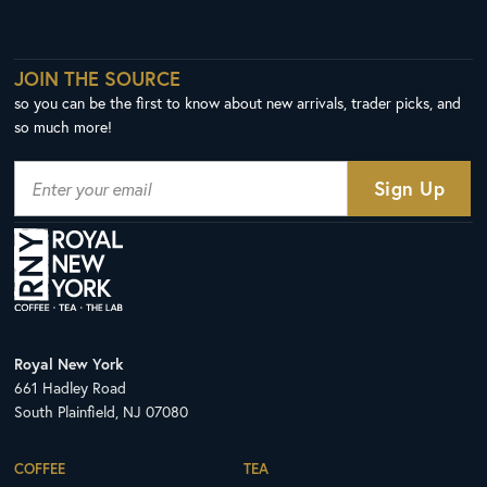
JOIN THE SOURCE
so you can be the first to know about new arrivals, trader picks, and
so much more!
Royal New York
661 Hadley Road
South Plainfield, NJ 07080
COFFEE
TEA