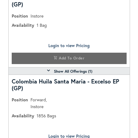
(GP)
Position
Instore
Availability
1
Bag
Login to view Pricing
Add To Order
Show All Offerings (
1
)
Colombia Huila Santa Maria - Excelso EP
(GP)
Position
Forward,
Instore
Availability
1856
Bags
Login to view Pricing