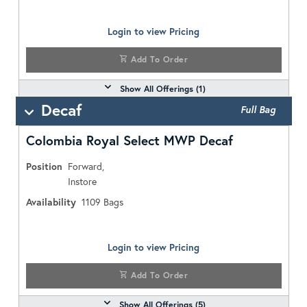
Login to view Pricing
Add To Order
Show All Offerings (
1
)
Decaf
Full Bag
Colombia Royal Select MWP Decaf
Position
Forward,
Instore
Availability
1109
Bags
Login to view Pricing
Add To Order
Show All Offerings (
5
)