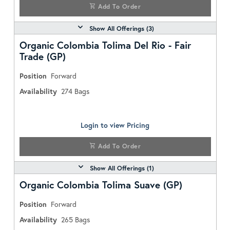
Add To Order
Show All Offerings (
3
)
Organic Colombia Tolima Del Rio - Fair
Trade (GP)
Position
Forward
Availability
274
Bags
Login to view Pricing
Add To Order
Show All Offerings (
1
)
Organic Colombia Tolima Suave (GP)
Position
Forward
Availability
265
Bags