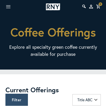
0
Coffee Offerings
Explore all specialty green coffee currently
available for purchase
Current Offerings
Filter