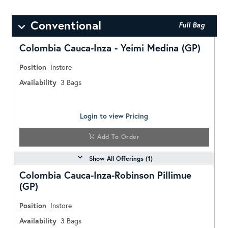
Conventional
Full Bag
Colombia Cauca-Inza - Yeimi Medina (GP)
Position
Instore
Availability
3
Bags
Login to view Pricing
Add To Order
Show All Offerings (
1
)
Colombia Cauca-Inza-Robinson Pillimue
(GP)
Position
Instore
Availability
3
Bags