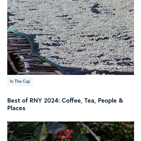
In The Cup
Best of RNY 2024: Coffee, Tea, People &
Places