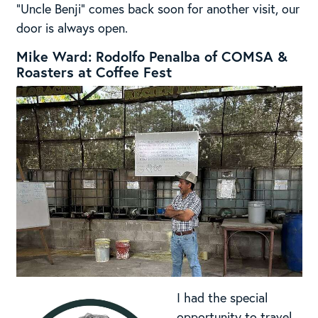
“Uncle Benji” comes back soon for another visit, our
door is always open.
Mike Ward: Rodolfo Penalba of COMSA &
Roasters at Coffee Fest
I had the special
opportunity to travel