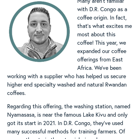
Many aren’t familiar
with D.R. Congo as a
coffee origin. In fact,
that’s what excites me
most about this
coffee! This year, we
expanded our coffee
offerings from East
Africa. We’ve been
working with a supplier who has helped us secure
higher end specialty washed and natural Rwandan
coffees.
Regarding this offering, the washing station, named
Nyamasasa, is near the famous Lake Kivu and only
got its start in 2021. In D.R. Congo, they’ve used
many successful methods for training farmers. Of