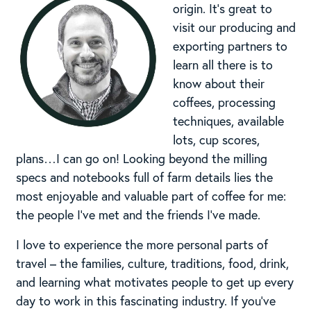
origin. It’s great to
visit our producing and
exporting partners to
learn all there is to
know about their
coffees, processing
techniques, available
lots, cup scores,
plans…I can go on! Looking beyond the milling
specs and notebooks full of farm details lies the
most enjoyable and valuable part of coffee for me:
the people I’ve met and the friends I’ve made.
I love to experience the more personal parts of
travel – the families, culture, traditions, food, drink,
and learning what motivates people to get up every
day to work in this fascinating industry. If you’ve