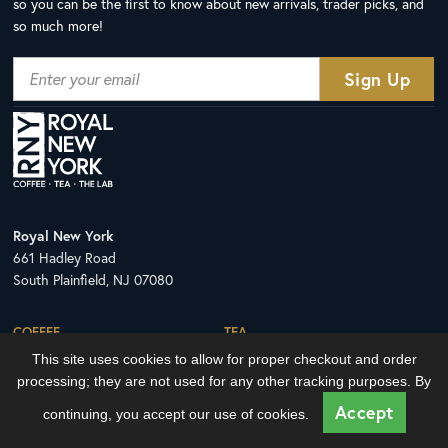
so you can be the first to know about new arrivals, trader picks, and
so much more!
Royal New York
661 Hadley Road
South Plainfield, NJ 07080
COFFEE
TEA
This site uses cookies to allow for proper checkout and order
All Coffee Offerings
All Tea Offerings
processing; they are not used for any other tracking purposes. By
The Royal NY Line Up
Tea Sachets
Accept
continuing, you accept our use of cookies.
HOW TO ORDER
LEARN WITH THE LAB