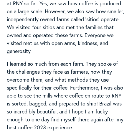
at RNY so far. Yes, we saw how coffee is produced
on a large scale. However, we also saw how smaller,
independently owned farms called ‘sitios’ operate.
We visited four sitios and met the families that
owned and operated these farms. Everyone we
visited met us with open arms, kindness, and
generosity.
I learned so much from each farm. They spoke of
the challenges they face as farmers, how they
overcome them, and what methods they use
specifically for their coffee. Furthermore, I was also
able to see the mills where coffee en route to RNY
is sorted, bagged, and prepared to ship! Brazil was
so incredibly beautiful, and I hope I am lucky
enough to one day find myself there again after my
best coffee 2023 experience.