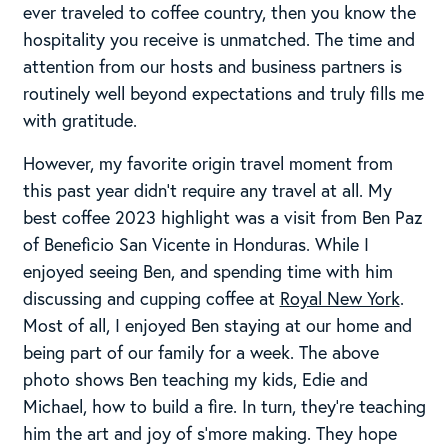
ever traveled to coffee country, then you know the
hospitality you receive is unmatched. The time and
attention from our hosts and business partners is
routinely well beyond expectations and truly fills me
with gratitude.
However, my favorite origin travel moment from
this past year didn’t require any travel at all. My
best coffee 2023 highlight was a visit from Ben Paz
of Beneficio San Vicente in Honduras. While I
enjoyed seeing Ben, and spending time with him
discussing and cupping coffee at
Royal New York
.
Most of all, I enjoyed Ben staying at our home and
being part of our family for a week. The above
photo shows Ben teaching my kids, Edie and
Michael, how to build a fire. In turn, they’re teaching
him the art and joy of s’more making. They hope