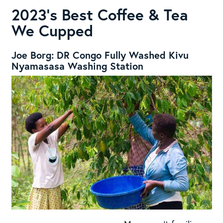
2023’s Best Coffee & Tea
We Cupped
Joe Borg: DR Congo Fully Washed Kivu
Nyamasasa Washing Station