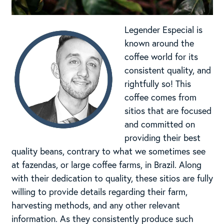
Legender Especial is
known around the
coffee world for its
consistent quality, and
rightfully so! This
coffee comes from
sitios that are focused
and committed on
providing their best
quality beans, contrary to what we sometimes see
at fazendas, or large coffee farms, in Brazil. Along
with their dedication to quality, these sitios are fully
willing to provide details regarding their farm,
harvesting methods, and any other relevant
information. As they consistently produce such