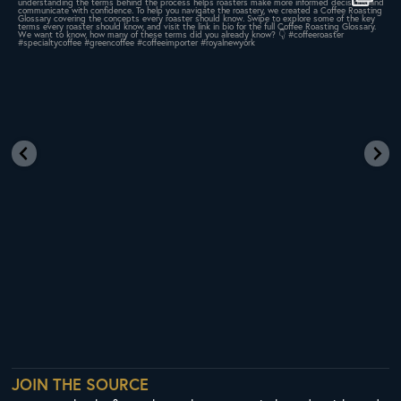
437
9
JOIN THE SOURCE