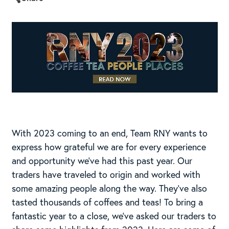
With 2023 coming to an end, Team RNY wants to
express how grateful we are for every experience
and opportunity we’ve had this past year. Our
traders have traveled to origin and worked with
some amazing people along the way. They’ve also
tasted thousands of coffees and teas! To bring a
fantastic year to a close, we’ve asked our traders to