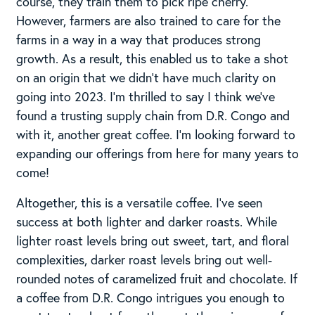
course, they train them to pick ripe cherry.
However, farmers are also trained to care for the
farms in a way in a way that produces strong
growth. As a result, this enabled us to take a shot
on an origin that we didn’t have much clarity on
going into 2023. I’m thrilled to say I think we’ve
found a trusting supply chain from D.R. Congo and
with it, another great coffee. I’m looking forward to
expanding our offerings from here for many years to
come!
Altogether, this is a versatile coffee. I’ve seen
success at both lighter and darker roasts. While
lighter roast levels bring out sweet, tart, and floral
complexities, darker roast levels bring out well-
rounded notes of caramelized fruit and chocolate. If
a coffee from D.R. Congo intrigues you enough to