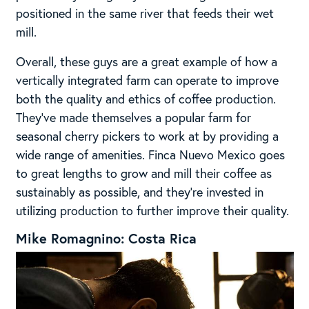
positioned in the same river that feeds their wet
mill.
Overall, these guys are a great example of how a
vertically integrated farm can operate to improve
both the quality and ethics of coffee production.
They’ve made themselves a popular farm for
seasonal cherry pickers to work at by providing a
wide range of amenities. Finca Nuevo Mexico goes
to great lengths to grow and mill their coffee as
sustainably as possible, and they’re invested in
utilizing production to further improve their quality.
Mike Romagnino: Costa Rica