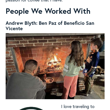
People We Worked With
Andrew Blyth: Ben Paz of Beneficio San
Vicente
I love traveling to