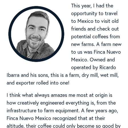
This year, I had the
opportunity to travel
to Mexico to visit old
friends and check out
potential coffees from
new farms. A farm new
to us was Finca Nuevo
Mexico. Owned and
operated by Ricardo
Ibarra and his sons, this is a farm, dry mill, wet mill,
and exporter rolled into one!
I think what always amazes me most at origin is
how creatively engineered everything is, from the
infrastructure to farm equipment. A few years ago,
Finca Nuevo Mexico recognized that at their
altitude, their coffee could only become so good by