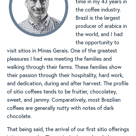
time in my 43 years in
the coffee industry.
Brazil is the largest
producer of arabica in
the world, and I had
the opportunity to
visit sitios in Minas Gerais. One of the greatest
pleasures I had was meeting the families and
walking through their farms. These families show
their passion through their hospitality, hard work,
and dedication, during and after harvest. The profile
of sitio coffees tends to be fruitier, chocolatey,
sweet, and jammy. Comparatively, most Brazilian
coffees are generally nutty with notes of dark
chocolate.
That being said, the arrival of our first sitio offerings