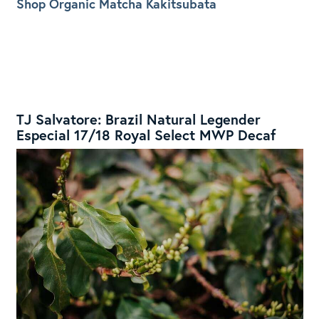
Shop Organic Matcha Kakitsubata
TJ Salvatore: Brazil Natural Legender
Especial 17/18 Royal Select MWP Decaf