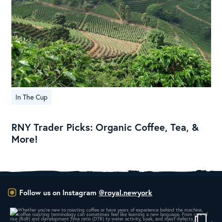
In The Cup
RNY Trader Picks: Organic Coffee, Tea, &
More!
Follow us on Instagram
@royal.newyork
Whether you’re new to roasting coffee or have
...