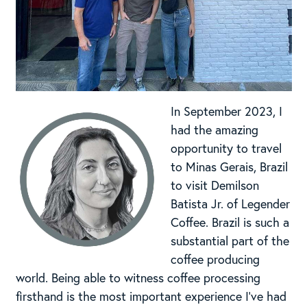
In September 2023, I
had the amazing
opportunity to travel
to Minas Gerais, Brazil
to visit Demilson
Batista Jr. of Legender
Coffee. Brazil is such a
substantial part of the
coffee producing
world. Being able to witness coffee processing
firsthand is the most important experience I’ve had