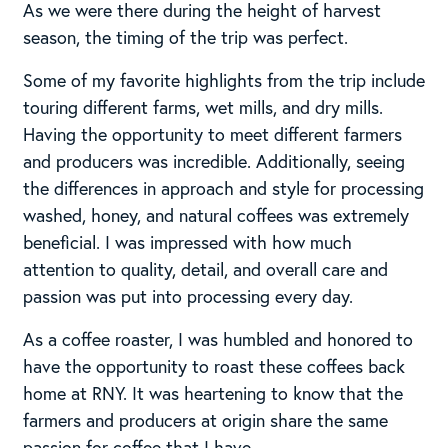
As we were there during the height of harvest
season, the timing of the trip was perfect.
Some of my favorite highlights from the trip include
touring different farms, wet mills, and dry mills.
Having the opportunity to meet different farmers
and producers was incredible. Additionally, seeing
the differences in approach and style for processing
washed, honey, and natural coffees was extremely
beneficial. I was impressed with how much
attention to quality, detail, and overall care and
passion was put into processing every day.
As a coffee roaster, I was humbled and honored to
have the opportunity to roast these coffees back
home at RNY. It was heartening to know that the
farmers and producers at origin share the same
passion for coffee that I have.