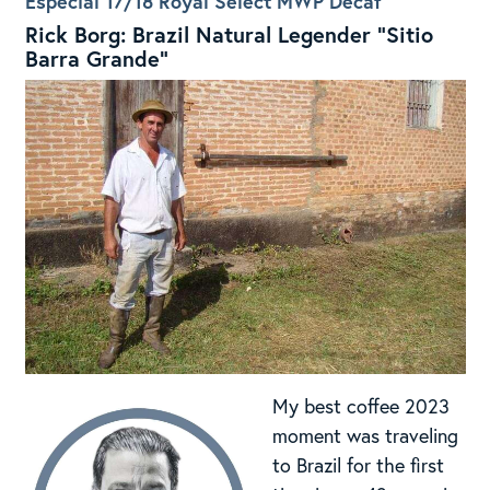
Especial 17/18 Royal Select MWP Decaf
Rick Borg: Brazil Natural Legender “Sitio
Barra Grande”
My best coffee 2023
moment was traveling
to Brazil for the first