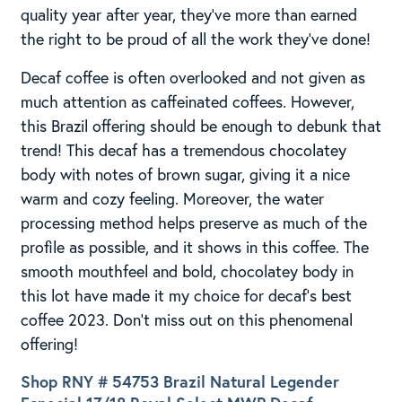
quality year after year, they’ve more than earned
the right to be proud of all the work they’ve done!
Decaf coffee is often overlooked and not given as
much attention as caffeinated coffees. However,
this Brazil offering should be enough to debunk that
trend! This decaf has a tremendous chocolatey
body with notes of brown sugar, giving it a nice
warm and cozy feeling. Moreover, the water
processing method helps preserve as much of the
profile as possible, and it shows in this coffee. The
smooth mouthfeel and bold, chocolatey body in
this lot have made it my choice for decaf’s best
coffee 2023. Don’t miss out on this phenomenal
offering!
Shop RNY # 54753 Brazil Natural Legender