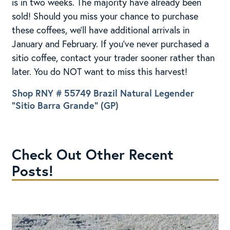
is in two weeks. The majority have already been
sold! Should you miss your chance to purchase
these coffees, we’ll have additional arrivals in
January and February. If you’ve never purchased a
sitio coffee, contact your trader sooner rather than
later. You do NOT want to miss this harvest!
Shop RNY # 55749 Brazil Natural Legender
“Sitio Barra Grande” (GP)
Check Out Other Recent
Posts!