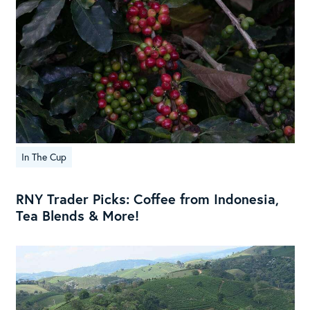
In The Cup
RNY Trader Picks: Coffee from Indonesia,
Tea Blends & More!