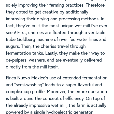
solely improving their farming practices. Therefore,
they opted to get creative by additionally
improving their drying and processing methods. In
fact, they’ve built the most unique wet mill I’ve ever
seen! First, cherries are floated through a veritable
Rube Goldberg machine of river-fed water lines and
augurs. Then, the cherries travel through
fermentation tanks. Lastly, they make their way to
de-pulpers, washers, and are eventually delivered
directly from the mill itself.
Finca Nuevo Mexico’s use of extended fermentation
and “semi-washing” leads to a super flavorful and
complex cup profile. Moreover, the entire operation
is built around the concept of efficiency. On top of
the already impressive wet mill, the farm is actually
powered by a single hydroelectric generator