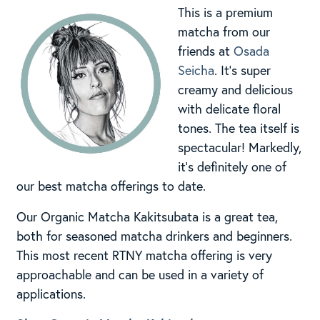
This is a premium
matcha from our
friends at
Osada
Seicha
. It’s super
creamy and delicious
with delicate floral
tones. The tea itself is
spectacular! Markedly,
it’s definitely one of
our best matcha offerings to date.
Our Organic Matcha Kakitsubata is a great tea,
both for seasoned matcha drinkers and beginners.
This most recent RTNY matcha offering is very
approachable and can be used in a variety of
applications.