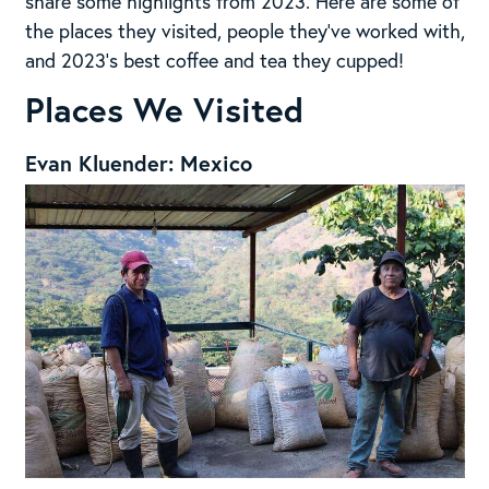
share some highlights from 2023. Here are some of
the places they visited, people they’ve worked with,
and 2023’s best coffee and tea they cupped!
Places We Visited
Evan Kluender: Mexico