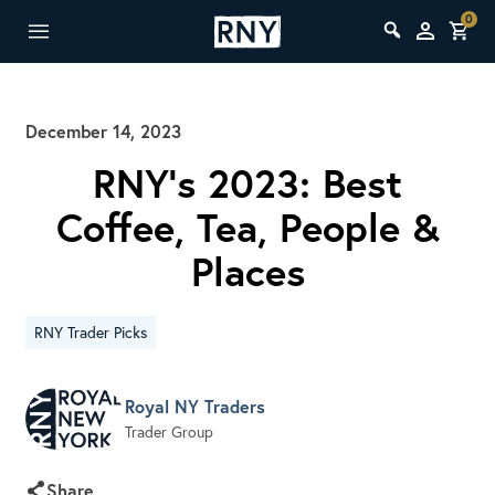
0
December 14, 2023
RNY’s 2023: Best
Coffee, Tea, People &
Places
RNY Trader Picks
Royal NY Traders
Trader Group
Share