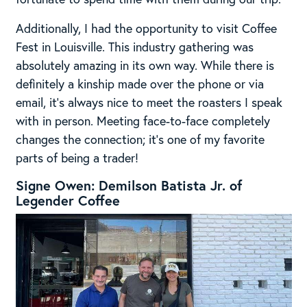
Additionally, I had the opportunity to visit Coffee
Fest in Louisville. This industry gathering was
absolutely amazing in its own way. While there is
definitely a kinship made over the phone or via
email, it’s always nice to meet the roasters I speak
with in person. Meeting face-to-face completely
changes the connection; it’s one of my favorite
parts of being a trader!
Signe Owen: Demilson Batista Jr. of
Legender Coffee