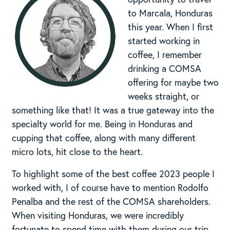
to Marcala, Honduras
this year. When I first
started working in
coffee, I remember
drinking a COMSA
offering for maybe two
weeks straight, or
something like that! It was a true gateway into the
specialty world for me. Being in Honduras and
cupping that coffee, along with many different
micro lots, hit close to the heart.
To highlight some of the best coffee 2023 people I
worked with, I of course have to mention Rodolfo
Penalba and the rest of the COMSA shareholders.
When visiting Honduras, we were incredibly
fortunate to spend time with them during our trip.