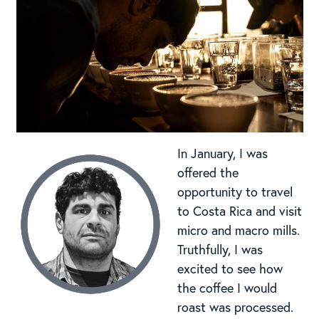
In January, I was
offered the
opportunity to travel
to Costa Rica and visit
micro and macro mills.
Truthfully, I was
excited to see how
the coffee I would
roast was processed.