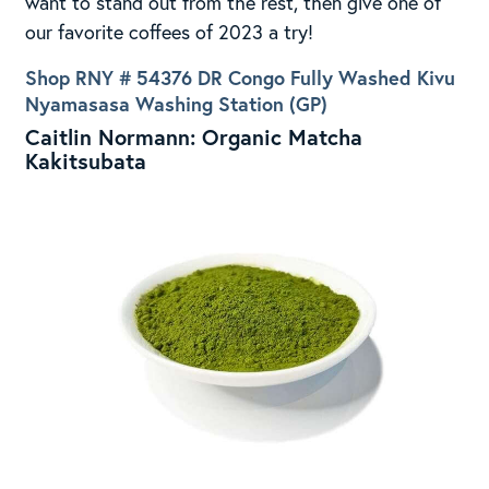
want to stand out from the rest, then give one of
our favorite coffees of 2023 a try!
Shop RNY # 54376 DR Congo Fully Washed Kivu
Nyamasasa Washing Station (GP)
Caitlin Normann: Organic Matcha
Kakitsubata