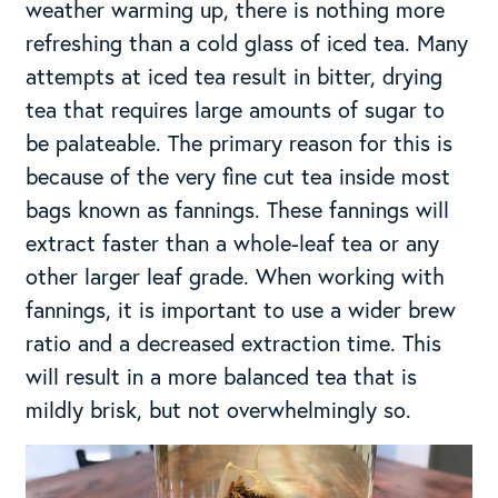
weather warming up, there is nothing more
refreshing than a cold glass of iced tea. Many
attempts at iced tea result in bitter, drying
tea that requires large amounts of sugar to
be palateable. The primary reason for this is
because of the very fine cut tea inside most
bags known as fannings. These fannings will
extract faster than a whole-leaf tea or any
other larger leaf grade. When working with
fannings, it is important to use a wider brew
ratio and a decreased extraction time. This
will result in a more balanced tea that is
mildly brisk, but not overwhelmingly so.