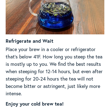
Refrigerate and Wait
Place your brew in a cooler or refrigerator
that’s below 41F. How long you steep the tea
is mostly up to you. We find the best results
when steeping for 12-14 hours, but even after
steeping for 20-24 hours the tea will not
become bitter or astringent, just likely more
intense.
Enjoy your cold brew tea!