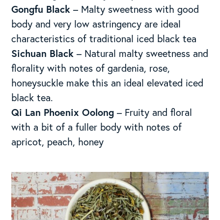
Gongfu Black
– Malty sweetness with good
body and very low astringency are ideal
characteristics of traditional iced black tea
Sichuan Black
– Natural malty sweetness and
florality with notes of gardenia, rose,
honeysuckle make this an ideal elevated iced
black tea.
Qi Lan Phoenix Oolong
– Fruity and floral
with a bit of a fuller body with notes of
apricot, peach, honey