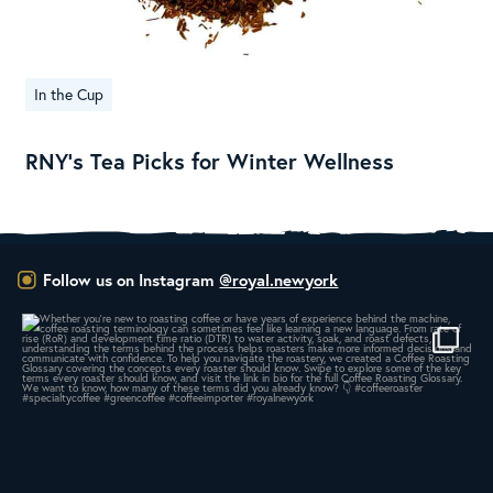
In the Cup
RNY’s Tea Picks for Winter Wellness
Follow us on Instagram
@royal.newyork
A message from Royal New York President & CEO
...
164
4