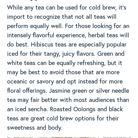
While any tea can be used for cold brew, it’s
import to recognize that not all teas will
perform equally well. For those looking for an
intensely flavorful experience, herbal teas will
do best. Hibiscus teas are especially popular
iced for their tangy, juicy flavors. Green and
white teas can be equally refreshing, but it
may be best to avoid those that are more
oceanic or savory and opt instead for more
floral offerings. Jasmine green or silver needle
tea may fair better with most audiences than
an iced sencha. Roasted Oolongs and black
teas are great cold brew options for their
sweetness and body.