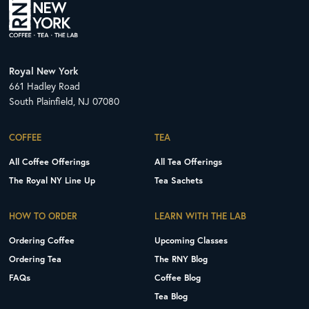
Royal New York
661 Hadley Road
South Plainfield, NJ 07080
COFFEE
TEA
All Coffee Offerings
All Tea Offerings
The Royal NY Line Up
Tea Sachets
HOW TO ORDER
LEARN WITH THE LAB
Ordering Coffee
Upcoming Classes
Ordering Tea
The RNY Blog
FAQs
Coffee Blog
Tea Blog