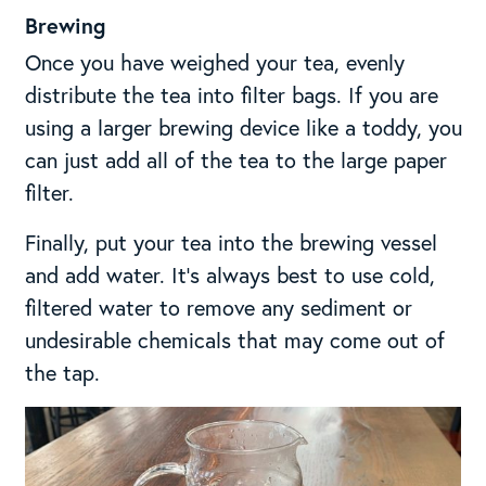
Brewing
Once you have weighed your tea, evenly
distribute the tea into filter bags. If you are
using a larger brewing device like a toddy, you
can just add all of the tea to the large paper
filter.
Finally, put your tea into the brewing vessel
and add water. It’s always best to use cold,
filtered water to remove any sediment or
undesirable chemicals that may come out of
the tap.