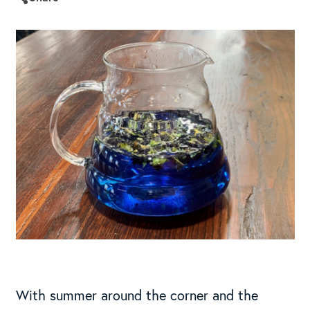
With summer around the corner and the