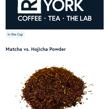
In the Cup
Matcha vs. Hojicha Powder