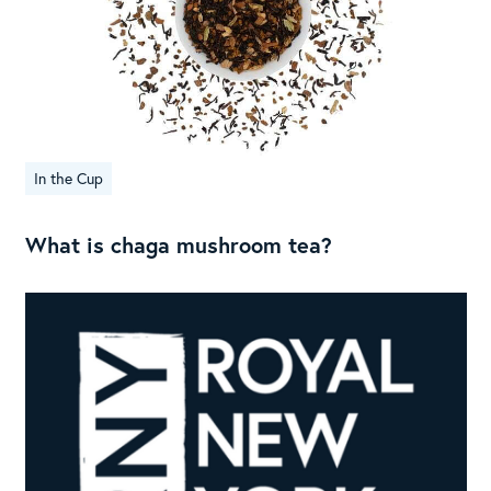
In the Cup
What is chaga mushroom tea?