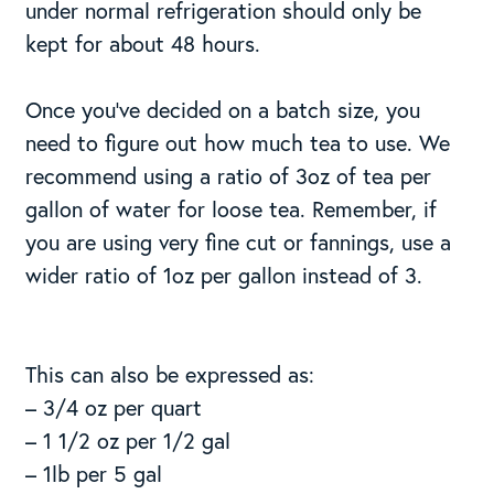
under normal refrigeration should only be
kept for about 48 hours.
Once you’ve decided on a batch size, you
need to figure out how much tea to use. We
recommend using a ratio of 3oz of tea per
gallon of water for loose tea. Remember, if
you are using very fine cut or fannings, use a
wider ratio of 1oz per gallon instead of 3.
This can also be expressed as:
– 3/4 oz per quart
– 1 1/2 oz per 1/2 gal
– 1lb per 5 gal