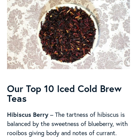
Our Top 10 Iced Cold Brew
Teas
Hibiscus Berry
– The tartness of hibiscus is
balanced by the sweetness of blueberry, with
rooibos giving body and notes of currant.