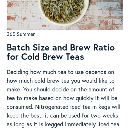
365 Summer
Batch Size and Brew Ratio
for Cold Brew Teas
Deciding how much tea to use depends on
how much cold brew tea you would like to
make. You should decide on the amount of
tea to make based on how quickly it will be
consumed. Nitrogenated iced tea in kegs will
keep the best; it can be used for two weeks
as long as it is kegged immediately. Iced tea