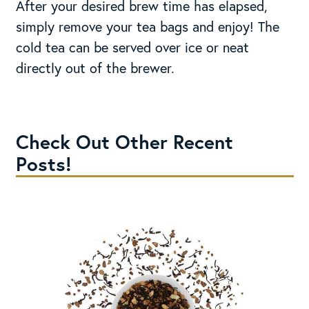
After your desired brew time has elapsed,
simply remove your tea bags and enjoy! The
cold tea can be served over ice or neat
directly out of the brewer.
Check Out Other Recent
Posts!