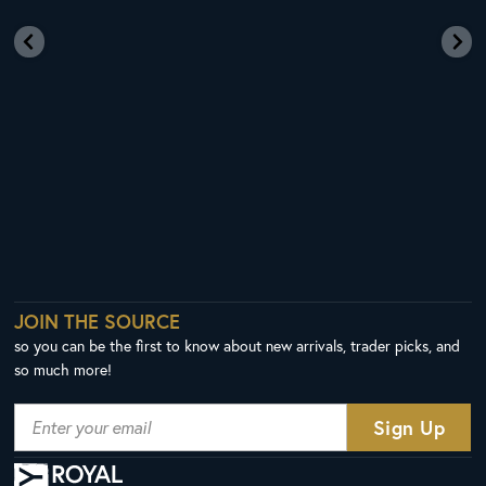
JOIN THE SOURCE
so you can be the first to know about new arrivals, trader picks, and
so much more!