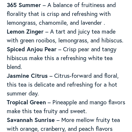
365 Summer
– A balance of fruitiness and
florality that is crisp and refreshing with
lemongrass, chamomile, and lavender .
Lemon Zinger
– A tart and juicy tea made
with green rooibos, lemongrass, and hibiscus.
Spiced Anjou Pear
– Crisp pear and tangy
hibiscus make this a refreshing white tea
blend.
Jasmine Citrus
– Citrus-forward and floral,
this tea is delicate and refreshing for a hot
summer day.
Tropical Green
– Pineapple and mango flavors
make this tea fruity and sweet.
Savannah Sunrise
– More mellow fruity tea
with orange, cranberry, and peach flavors