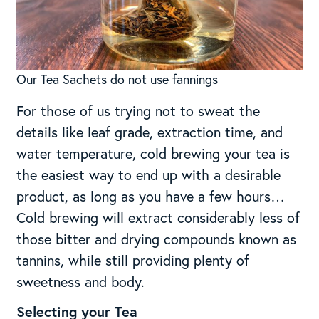
Our Tea Sachets do not use fannings
For those of us trying not to sweat the
details like leaf grade, extraction time, and
water temperature, cold brewing your tea is
the easiest way to end up with a desirable
product, as long as you have a few hours…
Cold brewing will extract considerably less of
those bitter and drying compounds known as
tannins, while still providing plenty of
sweetness and body.
Selecting your Tea