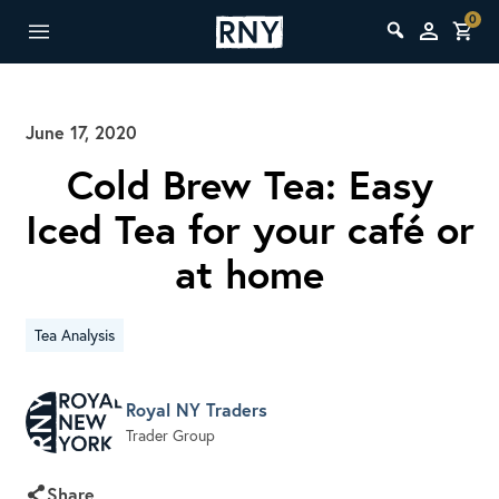
0
June 17, 2020
Cold Brew Tea: Easy
Iced Tea for your café or
at home
Tea Analysis
Royal NY Traders
Trader Group
Share